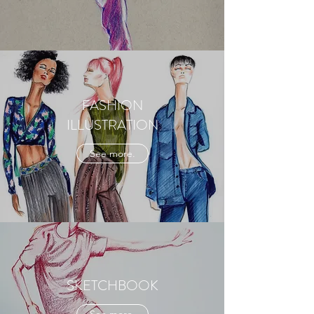
FASHION
ILLUSTRATION
See more.
SKETCHBOOK