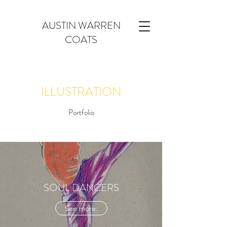
AUSTIN WARREN
COATS
ILLUSTRATION
Portfolio
SOUL DANCERS
See more.