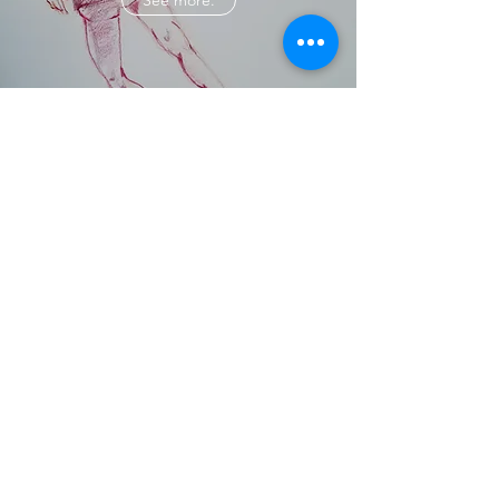
See more.
PAINTING
See more.
©2020 by Austin Warren Coats. Proudly created with