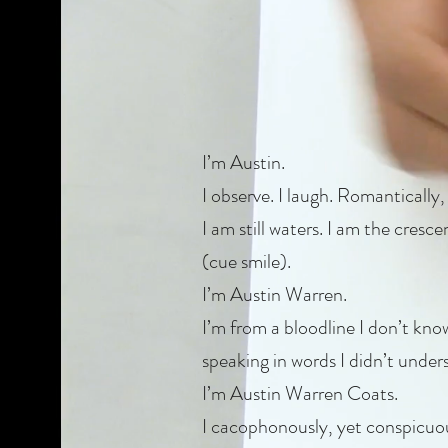
I’m Austin.
I observe. I laugh. Romantically, I
I am still waters. I am the cresc
(cue smile).
I’m Austin Warren.
I’m from a bloodline I don’t kn
speaking in words I didn’t under
I’m Austin Warren Coats.
I cacophonously, yet conspicuousl