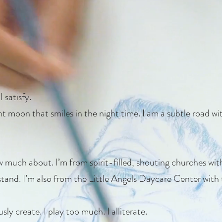
 satisfy.
ent moon that smiles in the night time. I am a subtle road w
ow much about. I’m from spirit-filled, shouting churches w
stand. I’m also from the Little Angels Daycare Center with
y create. I play too much. I alliterate.