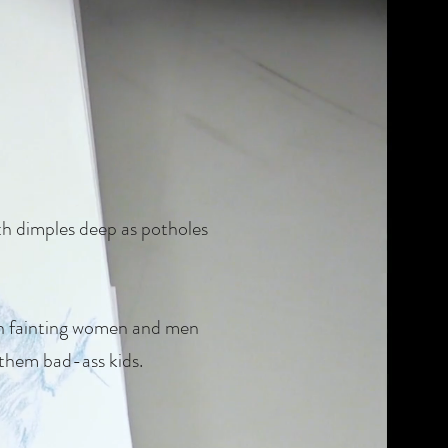
ith dimples deep as potholes
ith fainting women and men
 them bad-ass kids.