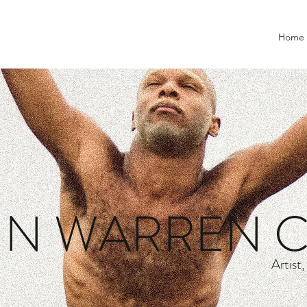
Home
IN WARREN 
Artist