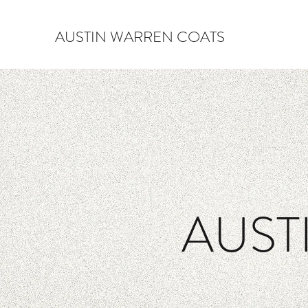
AUSTIN WARREN COATS
AUST