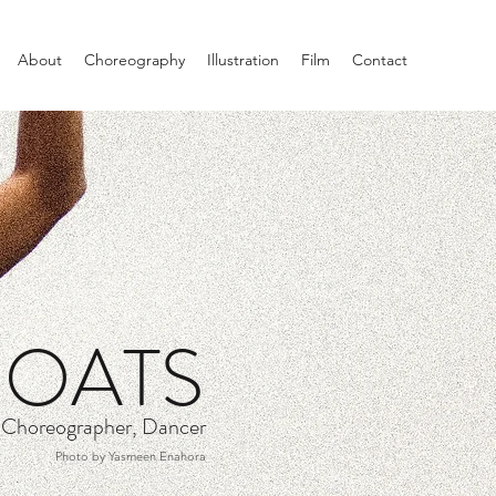
About
Choreography
Illustration
Film
Contact
COATS
, Choreographer, Dancer
Photo by Yasmeen Enahora